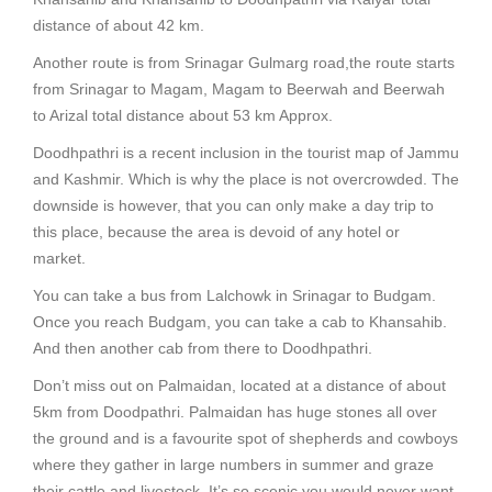
distance of about 42 km.
Another route is from Srinagar Gulmarg road,the route starts
from Srinagar to Magam, Magam to Beerwah and Beerwah
to Arizal total distance about 53 km Approx.
Doodhpathri is a recent inclusion in the tourist map of Jammu
and Kashmir. Which is why the place is not overcrowded. The
downside is however, that you can only make a day trip to
this place, because the area is devoid of any hotel or
market.
You can take a bus from Lalchowk in Srinagar to Budgam.
Once you reach Budgam, you can take a cab to Khansahib.
And then another cab from there to Doodhpathri.
Don’t miss out on Palmaidan, located at a distance of about
5km from Doodpathri. Palmaidan has huge stones all over
the ground and is a favourite spot of shepherds and cowboys
where they gather in large numbers in summer and graze
their cattle and livestock. It’s so scenic you would never want