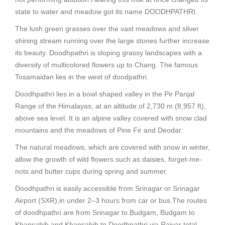
state to water and meadow got its name DOODHPATHRI.
The lush green grasses over the vast meadows and silver
shining stream running over the large stones further increase
its beauty. Doodhpathri is sloping grassy landscapes with a
diversity of multicolored flowers up to Chang. The famous
Tosamaidan lies in the west of doodpathri.
Doodhpathri lies in a bowl shaped valley in the Pir Panjal
Range of the Himalayas, at an altitude of 2,730 m (8,957 ft),
above sea level. It is an alpine valley covered with snow clad
mountains and the meadows of Pine Fir and Deodar.
The natural meadows, which are covered with snow in winter,
allow the growth of wild flowers such as daisies, forget-me-
nots and butter cups during spring and summer.
Doodhpathri is easily accessible from Srinagar or Srinagar
Airport (SXR),in under 2–3 hours from car or bus.The routes
of doodhpathri are from Srinagar to Budgam, Budgam to
Khansahib and Khansahib to Doodhpathri via Raiyar total