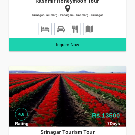
kashmir Honeymoon Tour
Srinagar- Gulmarg - Pahalgam - Sonmarg - Srinagar
Inquire Now
4.6
Rs.13500
Rating
7Days
Srinagar Tourism Tour