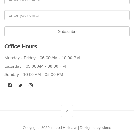
Subscribe
Office Hours
Monday - Friday
06:00 AM - 10:00 PM
Saturday
09:00 AM - 08:00 PM
Sunday
10:00 AM - 05:00 PM
Copyright | 2020
Indeed Holidays
|
Designed by Iclone