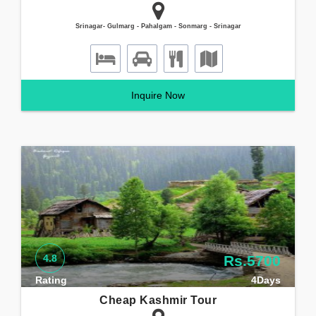
Srinagar- Gulmarg - Pahalgam - Sonmarg - Srinagar
Inquire Now
4.8
Rs.5700
Rating
4Days
Cheap Kashmir Tour