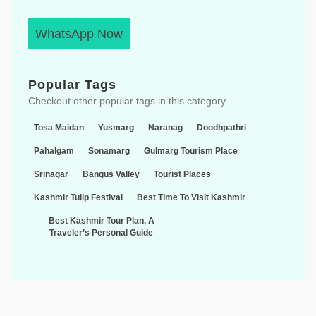
WhatsApp Now
Popular Tags
Checkout other popular tags in this category
Tosa Maidan
Yusmarg
Naranag
Doodhpathri
Pahalgam
Sonamarg
Gulmarg Tourism Place
Srinagar
Bangus Valley
Tourist Places
Kashmir Tulip Festival
Best Time To Visit Kashmir
Best Kashmir Tour Plan, A
Traveler’s Personal Guide