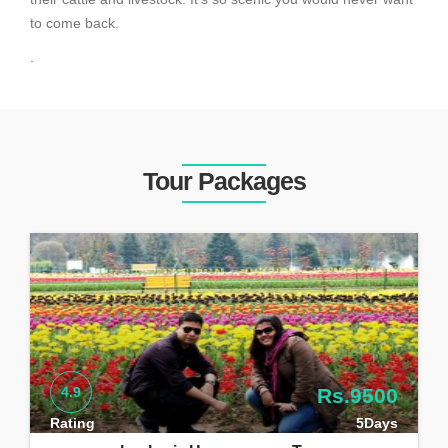
to come back.
.
Tour Packages
4.9
Rs.9500
Rating
5Days