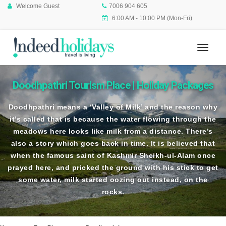
Welcome Guest
7006 904 605
6:00 AM - 10:00 PM (Mon-Fri)
Doodhpathri Tourism Place | Holiday Packages
Doodhpathri means a ‘Valley of Milk’ and the reason why
it’s called that is because the water flowing through the
meadows here looks like milk from a distance. There’s
also a story which goes back in time. It is believed that
when the famous saint of Kashmir Sheikh-ul-Alam once
prayed here, and pricked the ground with his stick to get
some water, milk started oozing out instead, on the
rocks.