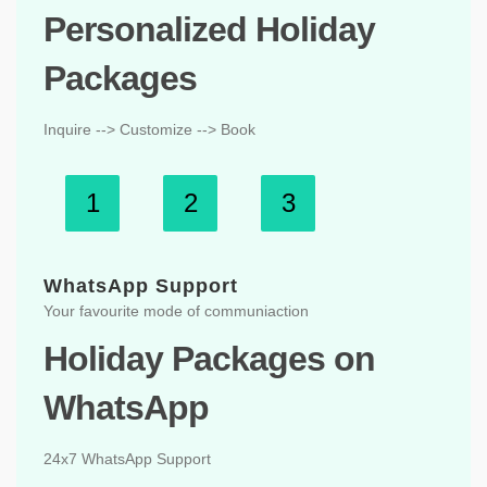
Personalized Holiday
Packages
Inquire --> Customize --> Book
1
2
3
WhatsApp Support
Your favourite mode of communiaction
Holiday Packages on
WhatsApp
24x7 WhatsApp Support