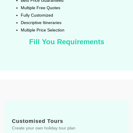
Best Price Guaranteed
Multiple Free Quotes
Fully Customized
Descriptive Itineraries
Multiple Price Selection
Fill You Requirements
Customised Tours
Create your own holiday tour plan