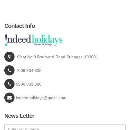
Contact Info
Ghat No:9 Boulward Road Srinagar. 190001
7006 904 605
9906 833 380
indeedholidays@gmail.com
News Letter