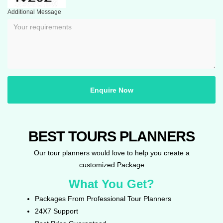
Additional Message
Enquire Now
BEST TOURS PLANNERS
Our tour planners would love to help you create a
customized Package
What You Get?
Packages From Professional Tour Planners
24X7 Support