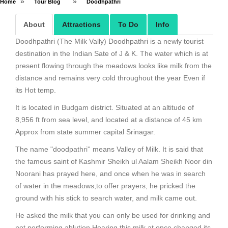
»
»
Home
Tour Blog
Doodhpathri
About
Attractions
To Do
Info
Doodhpathri (The Milk Vally) Doodhpathri is a newly tourist
destination in the Indian Sate of J & K. The water which is at
present flowing through the meadows looks like milk from the
distance and remains very cold throughout the year Even if
its Hot temp.
It is located in Budgam district. Situated at an altitude of
8,956 ft from sea level, and located at a distance of 45 km
Approx from state summer capital Srinagar.
The name "doodpathri'' means Valley of Milk. It is said that
the famous saint of Kashmir Sheikh ul Aalam Sheikh Noor din
Noorani has prayed here, and once when he was in search
of water in the meadows,to offer prayers, he pricked the
ground with his stick to search water, and milk came out.
He asked the milk that you can only be used for drinking and
not performing ablution.Hearing this milk at once changed its