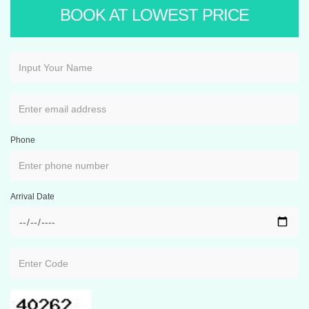
BOOK AT LOWEST PRICE
Phone
Arrival Date