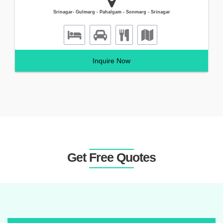
Srinagar- Gulmarg - Pahalgam - Sonmarg - Srinagar
Inquire Now
Get Free Quotes