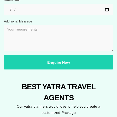
Arrival Date
Additional Message
Enquire Now
BEST YATRA TRAVEL
AGENTS
Our yatra planners would love to help you create a
customized Package