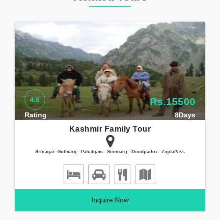
4.6
Rs.15500
Rating
8Days
Kashmir Family Tour
Srinagar- Gulmarg - Pahalgam - Sonmarg - Doodpathri - ZojilaPass
Inquire Now