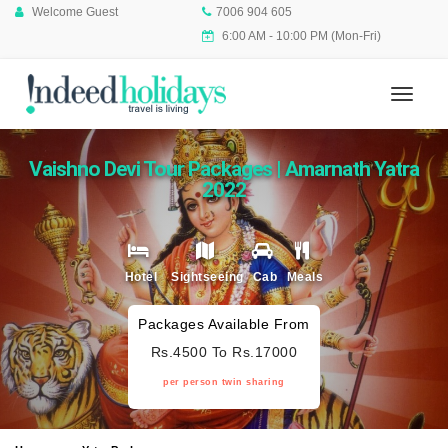
Welcome Guest
7006 904 605
6:00 AM - 10:00 PM (Mon-Fri)
Vaishno Devi Tour Packages | Amarnath Yatra
2022
Hotel
Sightseeing
Cab
Meals
Packages Available From
Rs.4500 To Rs.17000
per person twin sharing