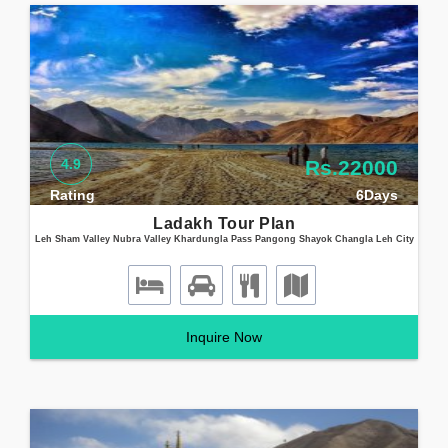
4.9
Rs.22000
Rating
6Days
Ladakh Tour Plan
Leh Sham Valley Nubra Valley Khardungla Pass Pangong Shayok Changla Leh City
Inquire Now