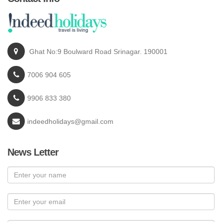
Ghat No:9 Boulward Road Srinagar. 190001
7006 904 605
9906 833 380
indeedholidays@gmail.com
News Letter