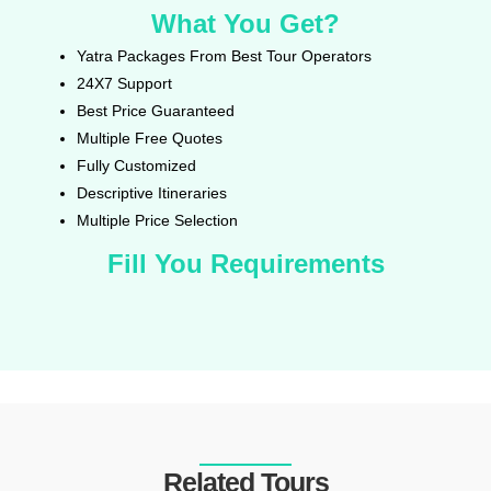
What You Get?
Yatra Packages From Best Tour Operators
24X7 Support
Best Price Guaranteed
Multiple Free Quotes
Fully Customized
Descriptive Itineraries
Multiple Price Selection
Fill You Requirements
Related Tours