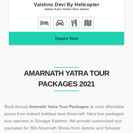
Vaishno Devi By Helicopter
Jammu Katra Vaisho Devi Jammu
Inquire Now
AMARNATH YATRA TOUR
PACKAGES 2021
Book Annual
Amrnath Yatra Tour Packages
at most affordable
prices from Indeed holidays best Amarnath Yatra tour packages
tour operator in Srinagar Kashmir. We provide customized tour
packages for Shri Amarnath Shrine from Jammu and Srinagar