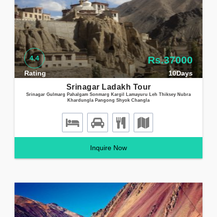
4.4
Rs.37000
Rating
10Days
Srinagar Ladakh Tour
Srinagar Gulmarg Pahalgam Sonmarg Kargil Lamayuru Leh Thiksey Nubra
Khardungla Pangong Shyok Changla
Inquire Now