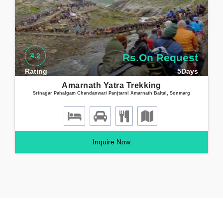
Health certifiacte for Amarnath Yatra can be downloaded here
Amarnath Yatra health certificate 2021
4.2
Rs.On Request
Rating
5Days
Amarnath Yatra Trekking
Srinagar Pahalgam Chandanwari Panjtarni Amarnath Baltal, Sonmarg
Inquire Now