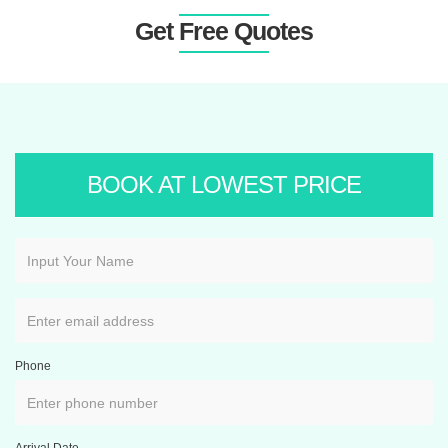
Get Free Quotes
BOOK AT LOWEST PRICE
Phone