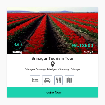
4.6
Rs.13500
Rating
7Days
Srinagar Tourism Tour
Srinagar- Gulmarg - Pahalgam - Sonmarg - Srinagar
Inquire Now