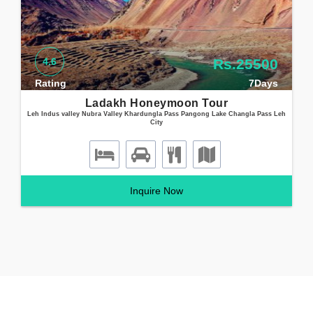
4.6
Rs.25500
Rating
7Days
Ladakh Honeymoon Tour
Leh Indus valley Nubra Valley Khardungla Pass Pangong Lake Changla Pass Leh
City
Inquire Now