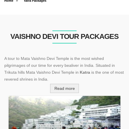
»
Home
Yatra Packages
VAISHNO DEVI TOUR PACKAGES
A tour to Mata Vaishno Devi Temple is the most wished
pilgrimages of our time for every bealiver in India. Situated in
Trikuta hills Mata Vaishno Devi Temple in
Katra
is the one of most
revered shrines in India.
Read more
Every year hundreds and thousands of devotees from India and
abroad visit this holy shrine to seek the blessings of
Mata
Vaishno Devi
. Even now the number of devotees has crossed 1
crore.
Mata Vaishno Devi Shrine is situated at an altitude of 5200 ft. To
perform a yatra the devotees has to trek 12 km to reach the holy