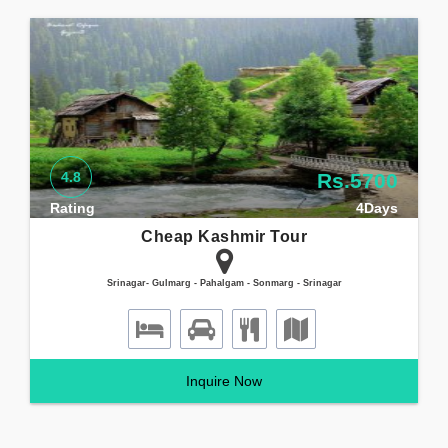
4.8
Rs.5700
Rating
4Days
Cheap Kashmir Tour
Srinagar- Gulmarg - Pahalgam - Sonmarg - Srinagar
Inquire Now