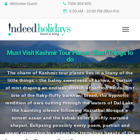
Welcome Guest
7006 904 605
6:00 AM - 10:00 PM (Mon-Fri)
Must Visit Kashmir Tour Places | Best Things to
do
The charm of
Kashmir tour places
lies in a litany of the
little things – the balmy sweetness of kahwa, a curtain
of mist draping an endless stretch of saffron fields, first
bite of the flaky-fluffy barkhani bread, the hypnotic
rendition of oars cutting through the waters of Dal Lake,
the haunting silence following Hazratbal Mosque's
sunset azaan and the kebab seller's softly narrated
shayari. Eclipsing possibly every poem, portrait and
paean attempting to capture the tremulous beauty of the