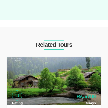
Related Tours
4.8
Rs.5700
Rating
4Days