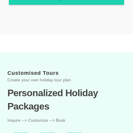
Customised Tours
Create your own holiday tour plan
Personalized Holiday
Packages
Inquire --> Customize --> Book