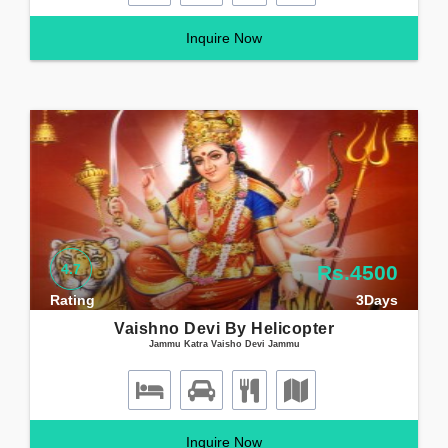
Inquire Now
4.7
Rs.4500
Rating
3Days
Vaishno Devi By Helicopter
Jammu Katra Vaisho Devi Jammu
Inquire Now