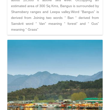
about 10,000 ft above sea level. Occupying an
estimated area of 300 Sq Kms, Bangus is surrounded by
Shamsbery ranges and Leepa valley.Word “Bangus” is
derived from Joining two words “ Ban “ derived from
Sanskrit word “ Van” meaning “ forest” and “ Gus”
meaning “ Grass”