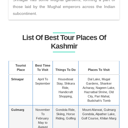
those laid by the Mughal emperors across the Indian
subcontinent.
List Of Best Tour Places Of
Kashmir
Tourist
Best Time
Place
To Visit
Things To Do
Places To Visit
Srinagar
April To
Houseboat
Dal Lake, Mugal
September
Stay, Shikara
Gardens, Shanker
Ride,
Acharay, Nageen Lake,
Handicraft
Hazratbal Shrine, Old
Shopping,
City, Pari Mahal,
Budshah's Tomb
Gulmarg
November
Gondola Ride,
Mount Afarwat, Gulmarg
To
Skiing, Horse
Gondola, Alpather Lake,
February
Riding, Golfing
Golf Course, Khilan Marg
May to
August