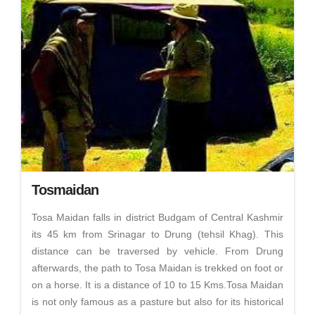
Tosmaidan
Tosa Maidan falls in district Budgam of Central Kashmir
its 45 km from Srinagar to Drung (tehsil Khag). This
distance can be traversed by vehicle. From Drung
afterwards, the path to Tosa Maidan is trekked on foot or
on a horse. It is a distance of 10 to 15 Kms.Tosa Maidan
is not only famous as a pasture but also for its historical