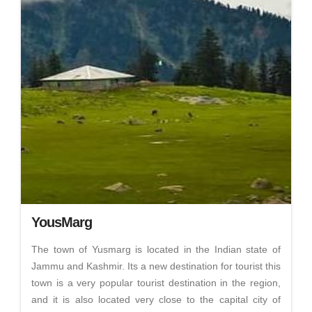
YousMarg
The town of Yusmarg is located in the Indian state of
Jammu and Kashmir. Its a new destination for tourist this
town is a very popular tourist destination in the region,
and it is also located very close to the capital city of