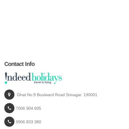
Contact Info
Ghat No:9 Boulward Road Srinagar. 190001
7006 904 605
9906 833 380