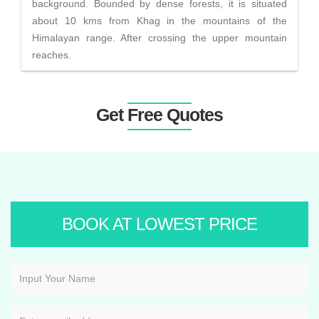
background. Bounded by dense forests, it is situated
about 10 kms from Khag in the mountains of the
Himalayan range. After crossing the upper mountain
reaches.
Get Free Quotes
BOOK AT LOWEST PRICE