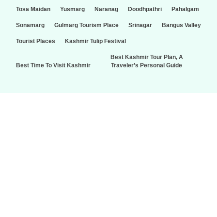
Tosa Maidan
Yusmarg
Naranag
Doodhpathri
Pahalgam
Sonamarg
Gulmarg Tourism Place
Srinagar
Bangus Valley
Tourist Places
Kashmir Tulip Festival
Best Kashmir Tour Plan, A
Best Time To Visit Kashmir
Traveler’s Personal Guide