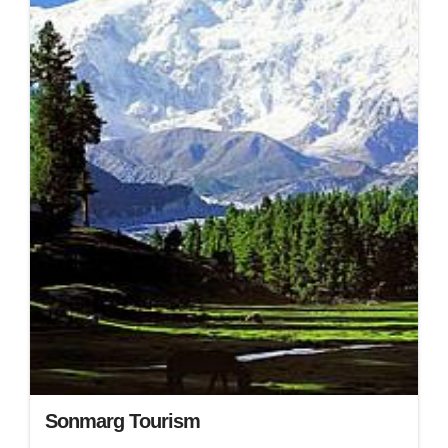
Sonmarg Tourism