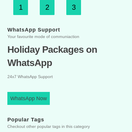
1
2
3
WhatsApp Support
Your favourite mode of communiaction
Holiday Packages on
WhatsApp
24x7 WhatsApp Support
WhatsApp Now
Popular Tags
Checkout other popular tags in this category