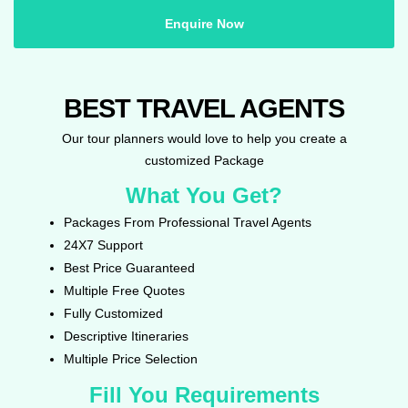
Enquire Now
BEST TRAVEL AGENTS
Our tour planners would love to help you create a
customized Package
What You Get?
Packages From Professional Travel Agents
24X7 Support
Best Price Guaranteed
Multiple Free Quotes
Fully Customized
Descriptive Itineraries
Multiple Price Selection
Fill You Requirements