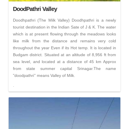
DoodPathri Valley
Doodhpathri (The Milk Valley) Doodhpathri is a newly
tourist destination in the Indian Sate of J & K. The water
which is at present flowing through the meadows looks
like milk from the distance and remains very cold
throughout the year Even if its Hot temp. It is located in
Budgam district. Situated at an altitude of 8,956 ft from
sea level, and located at a distance of 45 km Approx
from state summer capital Srinagar.The name
"doodpathri'' means Valley of Milk.
.