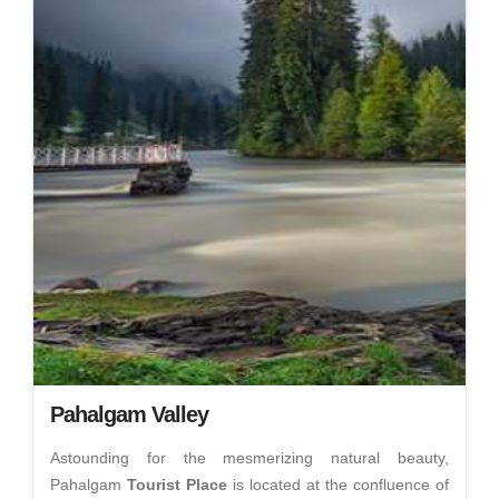
Pahalgam Valley
Astounding for the mesmerizing natural beauty,
Pahalgam
Tourist Place
is located at the confluence of