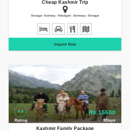
Cheap Kashmir Trip
Srinagar- Gulmarg - Pahalgam - Sonmarg - Srinagar
Inquire Now
4.6
Rs.15500
Rating
8Days
Kashmir Family Package