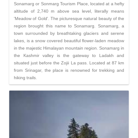
Sonamarg or Sonmarg Tourism Place, located at a hefty
altitude of 2,740 m above sea level, literally means
'Meadow of Gold'. The picturesque natural beauty of the
region brought this name to Sonamarg. Sonamarg, a
town surrounded by breathtaking glaciers and serene
lakes, is a snow covered beautiful flower-laden meadow
in the majestic Himalayan mountain region. Sonamarg in
the Kashmir valley is the gateway to Ladakh and
situated just before the Zojii La pass. Located at 87 km
from Srinagar, the place is renowned for trekking and
hiking trails.