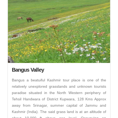
Bangus Valley
Bangus a beatuiful Kashmir tour place is one of the
relatively unexplored grasslands and unknown tourists
paradise situated in the North Western periphery of
Tehsil Handwara of District Kupwara, 128 Kms Approx
away from Srinagar, summer capital of Jammu and
Kashmir (India). The said grass land is at an altitude of