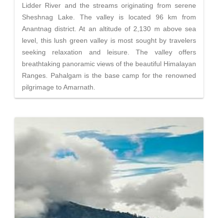
Lidder River and the streams originating from serene
Sheshnag Lake. The valley is located 96 km from
Anantnag district. At an altitude of 2,130 m above sea
level, this lush green valley is most sought by travelers
seeking relaxation and leisure. The valley offers
breathtaking panoramic views of the beautiful Himalayan
Ranges. Pahalgam is the base camp for the renowned
pilgrimage to Amarnath.