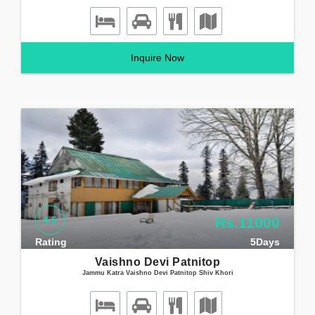
Inquire Now
4.5
Rs.11000
Rating
5Days
Vaishno Devi Patnitop
Jammu Katra Vaishno Devi Patnitop Shiv Khori