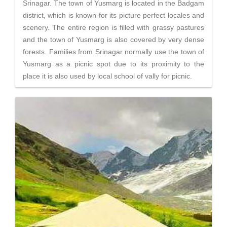
Srinagar. The town of Yusmarg is located in the Badgam
district, which is known for its picture perfect locales and
scenery. The entire region is filled with grassy pastures
and the town of Yusmarg is also covered by very dense
forests. Families from Srinagar normally use the town of
Yusmarg as a picnic spot due to its proximity to the
place it is also used by local school of vally for picnic.