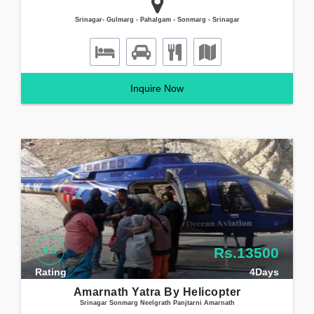
Srinagar- Gulmarg - Pahalgam - Sonmarg - Srinagar
Inquire Now
4.5
Rs.13500
Rating
4Days
Amarnath Yatra By Helicopter
Srinagar Sonmarg Neelgrath Panjtarni Amarnath