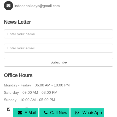
indeedholidays@gmail.com
News Letter
Subscribe
Office Hours
Monday - Friday
06:00 AM - 10:00 PM
Saturday
09:00 AM - 08:00 PM
Sunday
10:00 AM - 05:00 PM
E.Mail
Call Now
WhatsApp