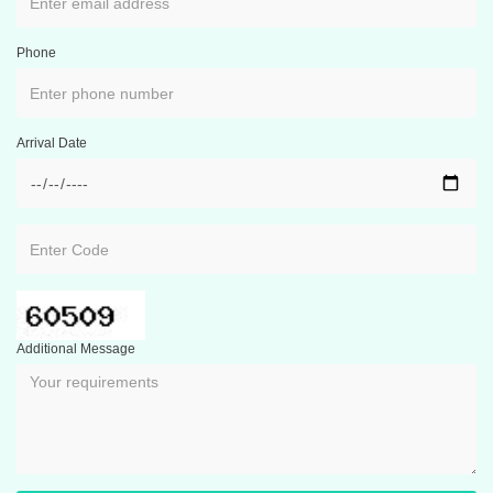
Phone
Arrival Date
Additional Message