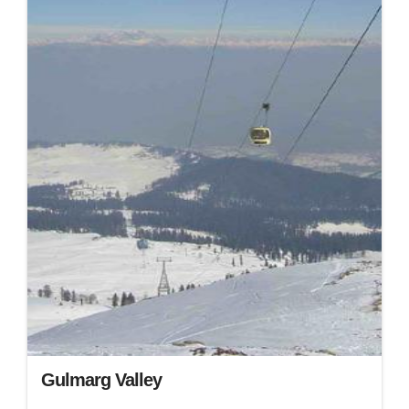
Gulmarg Valley