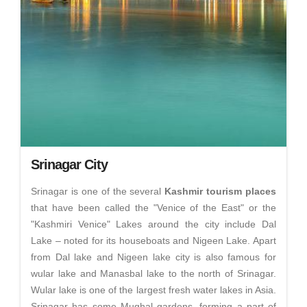
Srinagar City
Srinagar is one of the several
Kashmir tourism places
that have been called the "Venice of the East" or the
"Kashmiri Venice" Lakes around the city include Dal
Lake – noted for its houseboats and Nigeen Lake. Apart
from Dal lake and Nigeen lake city is also famous for
wular lake and Manasbal lake to the north of Srinagar.
Wular lake is one of the largest fresh water lakes in Asia.
Srinagar has some Mughal gardens, forming a part of