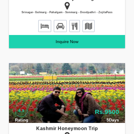
Srinagar- Gulmarg - Pahalgam - Sonmarg - Doodpathri - ZojilaPass
Inquire Now
4.9
Rs.9500
Rating
5Days
Kashmir Honeymoon Trip