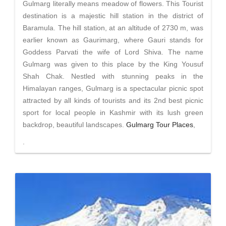
Gulmarg literally means meadow of flowers. This Tourist
destination is a majestic hill station in the district of
Baramula. The hill station, at an altitude of 2730 m, was
earlier known as Gaurimarg, where Gauri stands for
Goddess Parvati the wife of Lord Shiva. The name
Gulmarg was given to this place by the King Yousuf
Shah Chak. Nestled with stunning peaks in the
Himalayan ranges, Gulmarg is a spectacular picnic spot
attracted by all kinds of tourists and its 2nd best picnic
sport for local people in Kashmir with its lush green
backdrop, beautiful landscapes.
Gulmarg Tour Places
,
.