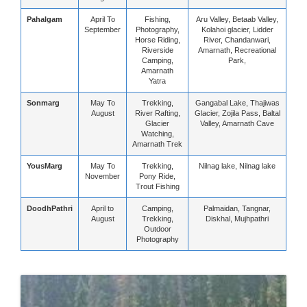
Pahalgam
April To
Fishing,
Aru Valley, Betaab Valley,
September
Photography,
Kolahoi glacier, Lidder
Horse Riding,
River, Chandanwari,
Riverside
Amarnath, Recreational
Camping,
Park,
Amarnath
Yatra
Sonmarg
May To
Trekking,
Gangabal Lake, Thajiwas
August
River Rafting,
Glacier, Zojila Pass, Baltal
Glacier
Valley, Amarnath Cave
Watching,
Amarnath Trek
YousMarg
May To
Trekking,
Nilnag lake, Nilnag lake
November
Pony Ride,
Trout Fishing
DoodhPathri
April to
Camping,
Palmaidan, Tangnar,
August
Trekking,
Diskhal, Mujhpathri
Outdoor
Photography