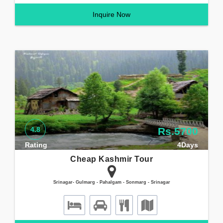
Inquire Now
4.8
Rs.5700
Rating
4Days
Cheap Kashmir Tour
Srinagar- Gulmarg - Pahalgam - Sonmarg - Srinagar