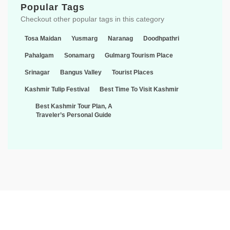
Popular Tags
Checkout other popular tags in this category
Tosa Maidan
Yusmarg
Naranag
Doodhpathri
Pahalgam
Sonamarg
Gulmarg Tourism Place
Srinagar
Bangus Valley
Tourist Places
Kashmir Tulip Festival
Best Time To Visit Kashmir
Best Kashmir Tour Plan, A
Traveler’s Personal Guide