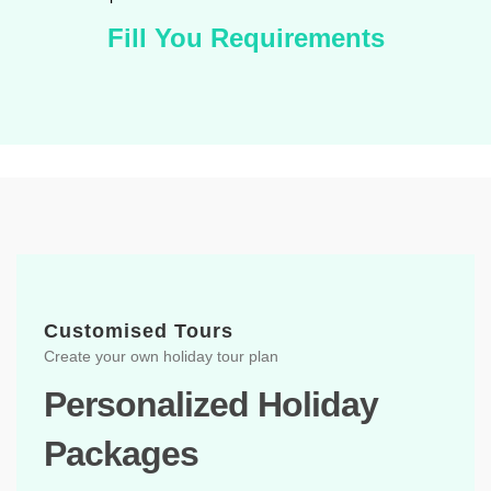
Fill You Requirements
Customised Tours
Create your own holiday tour plan
Personalized Holiday
Packages