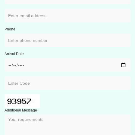
Phone
Arrival Date
Additional Message