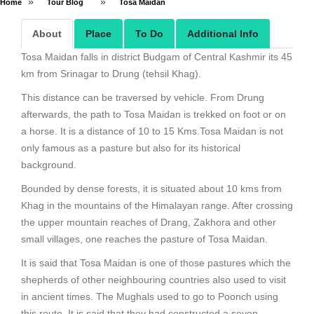
»
»
Home
Tour Blog
Tosa Maidan
About
Place
To Do
Additional Info
Tosa Maidan falls in district Budgam of Central Kashmir its 45
km from Srinagar to Drung (tehsil Khag).
This distance can be traversed by vehicle. From Drung
afterwards, the path to Tosa Maidan is trekked on foot or on
a horse. It is a distance of 10 to 15 Kms.Tosa Maidan is not
only famous as a pasture but also for its historical
background.
Bounded by dense forests, it is situated about 10 kms from
Khag in the mountains of the Himalayan range. After crossing
the upper mountain reaches of Drang, Zakhora and other
small villages, one reaches the pasture of Tosa Maidan.
It is said that Tosa Maidan is one of those pastures which the
shepherds of other neighbouring countries also used to visit
in ancient times. The Mughals used to go to Poonch using
this route. It is said that they had constructed a seven-