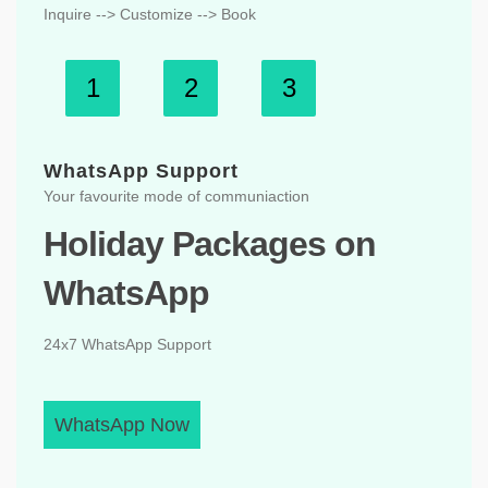
Inquire --> Customize --> Book
1
2
3
WhatsApp Support
Your favourite mode of communiaction
Holiday Packages on
WhatsApp
24x7 WhatsApp Support
WhatsApp Now