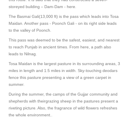
storeyed building – Dam-Dam - here.
The Basmai Gali(13,000 ft) is the pass which leads into Tosa
Maidan. Another pass - Poonch Gali - on its right side leads
to the valley of Poonch.
This pass was deemed to be the safest, easiest, and nearest
to reach Punjab in ancient times. From here, a path also
leads to Nilnag.
Tosa Maidan is the largest pasture in its surrounding areas, 3
miles in length and 1.5 miles in width. Sky-touching deodars
fence this pasture presenting a view of a green carpet in
summer.
During the summer, the camps of the Gujjar community and
shepherds with theirgrazing sheep in the pastures present a
riveting picture. Also, the fragrance of wild flowers refreshes
the whole environment..