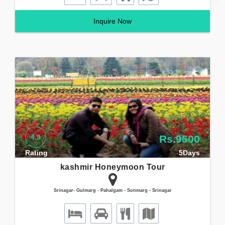
Inquire Now
4.9
Rs.9500
Rating
5Days
kashmir Honeymoon Tour
Srinagar- Gulmarg - Pahalgam - Sonmarg - Srinagar