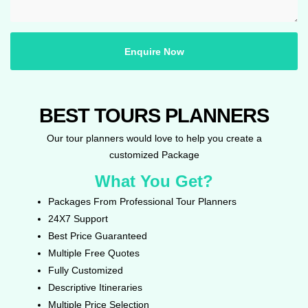
Enquire Now
BEST TOURS PLANNERS
Our tour planners would love to help you create a
customized Package
What You Get?
Packages From Professional Tour Planners
24X7 Support
Best Price Guaranteed
Multiple Free Quotes
Fully Customized
Descriptive Itineraries
Multiple Price Selection