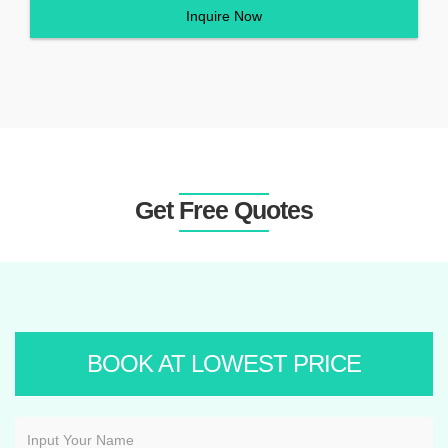
Inquire Now
Get Free Quotes
BOOK AT LOWEST PRICE