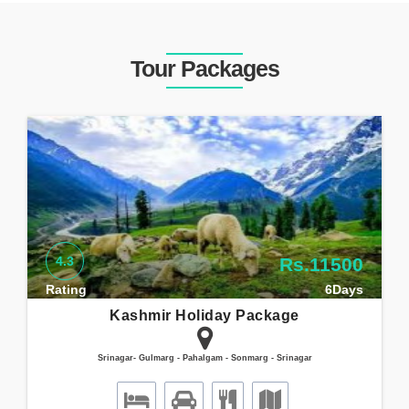
Tour Packages
4.3
Rs.11500
Rating
6Days
Kashmir Holiday Package
Srinagar- Gulmarg - Pahalgam - Sonmarg - Srinagar