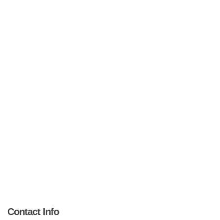
Contact Info