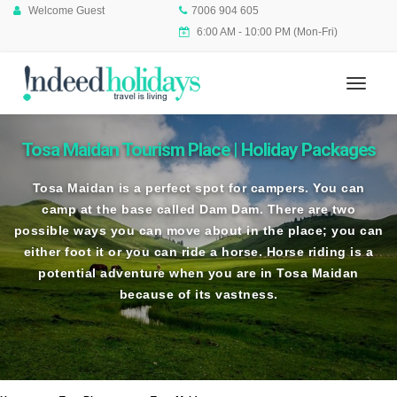
Welcome Guest
7006 904 605
6:00 AM - 10:00 PM (Mon-Fri)
Tosa Maidan Tourism Place | Holiday Packages
Tosa Maidan is a perfect spot for campers. You can
camp at the base called Dam Dam. There are two
possible ways you can move about in the place; you can
either foot it or you can ride a horse. Horse riding is a
potential adventure when you are in Tosa Maidan
because of its vastness.