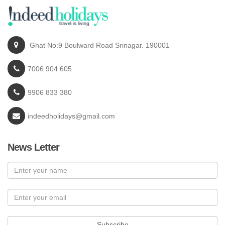
Ghat No:9 Boulward Road Srinagar. 190001
7006 904 605
9906 833 380
indeedholidays@gmail.com
News Letter
Subscribe