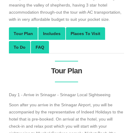
meaning the valley of shepherds, having 3 star hotel
accommodation through-out the tour with AC transportation,
with in very affordable budget to suit your pocket size.
Tour Plan
Includes
Places To Visit
To Do
FAQ
Tour Plan
Day 1 - Arrive in Srinagar - Srinagar Local Sightseeing
Soon after you arrive in the Srinagar Airport, you will be
accompanied by the representative of Indeed Holidays to the
hotel that is pre-booked. On arrival at the hotel, you will
check-in and relax post which you will start with your