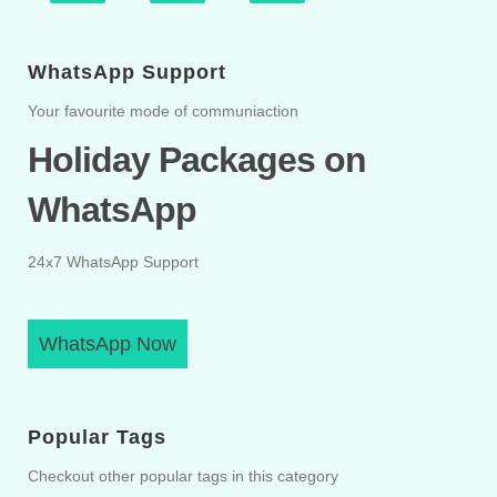
WhatsApp Support
Your favourite mode of communiaction
Holiday Packages on
WhatsApp
24x7 WhatsApp Support
WhatsApp Now
Popular Tags
Checkout other popular tags in this category