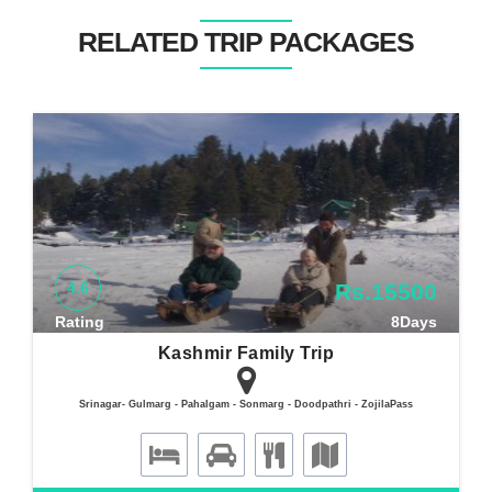
RELATED TRIP PACKAGES
4.6
Rs.15500
Rating
8Days
Kashmir Family Trip
Srinagar- Gulmarg - Pahalgam - Sonmarg - Doodpathri - ZojilaPass