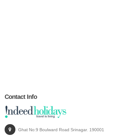
Contact Info
Ghat No:9 Boulward Road Srinagar. 190001