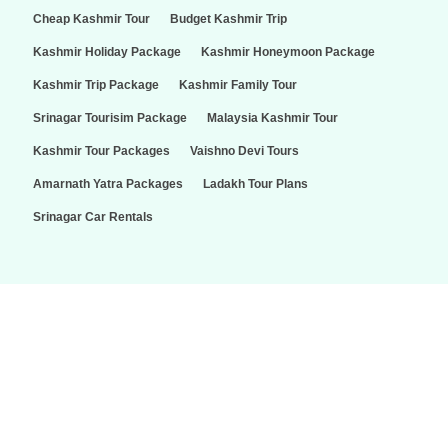
Cheap Kashmir Tour
Budget Kashmir Trip
Kashmir Holiday Package
Kashmir Honeymoon Package
Kashmir Trip Package
Kashmir Family Tour
Srinagar Tourisim Package
Malaysia Kashmir Tour
Kashmir Tour Packages
Vaishno Devi Tours
Amarnath Yatra Packages
Ladakh Tour Plans
Srinagar Car Rentals