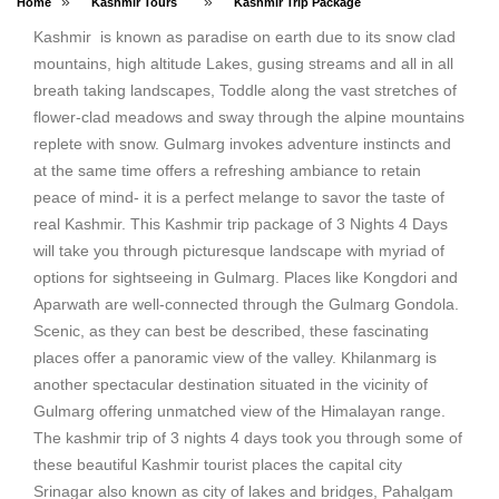
»
»
Home
Kashmir Tours
Kashmir Trip Package
Kashmir is known as paradise on earth due to its snow clad
mountains, high altitude Lakes, gusing streams and all in all
breath taking landscapes, Toddle along the vast stretches of
flower-clad meadows and sway through the alpine mountains
replete with snow. Gulmarg invokes adventure instincts and
at the same time offers a refreshing ambiance to retain
peace of mind- it is a perfect melange to savor the taste of
real Kashmir. This Kashmir trip package of 3 Nights 4 Days
will take you through picturesque landscape with myriad of
options for sightseeing in Gulmarg. Places like Kongdori and
Aparwath are well-connected through the Gulmarg Gondola.
Scenic, as they can best be described, these fascinating
places offer a panoramic view of the valley. Khilanmarg is
another spectacular destination situated in the vicinity of
Gulmarg offering unmatched view of the Himalayan range.
The kashmir trip of 3 nights 4 days took you through some of
these beautiful Kashmir tourist places the capital city
Srinagar also known as city of lakes and bridges, Pahalgam