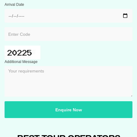
Arrival Date
Additional Message
Enquire Now