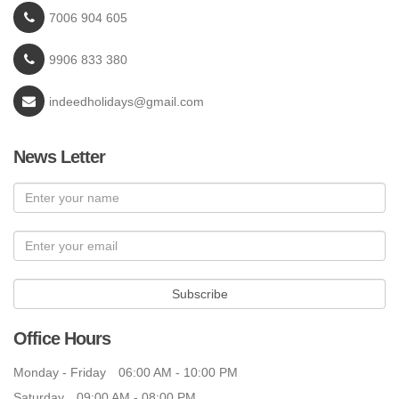
7006 904 605
9906 833 380
indeedholidays@gmail.com
News Letter
Subscribe
Office Hours
Monday - Friday
06:00 AM - 10:00 PM
Saturday
09:00 AM - 08:00 PM