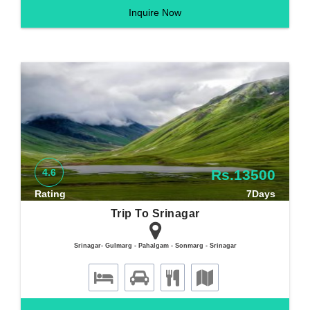
Inquire Now
4.6
Rs.13500
Rating
7Days
Trip To Srinagar
Srinagar- Gulmarg - Pahalgam - Sonmarg - Srinagar