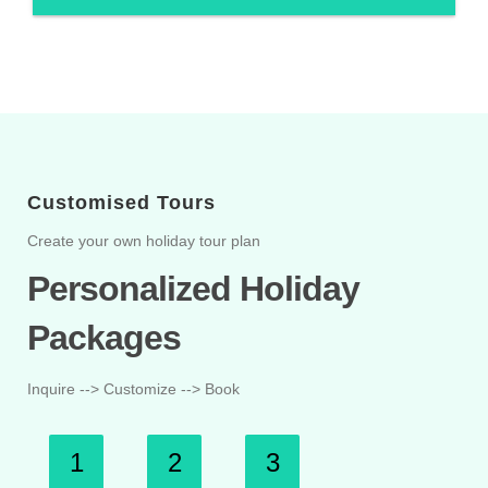
Customised Tours
Create your own holiday tour plan
Personalized Holiday
Packages
Inquire --> Customize --> Book
1
2
3