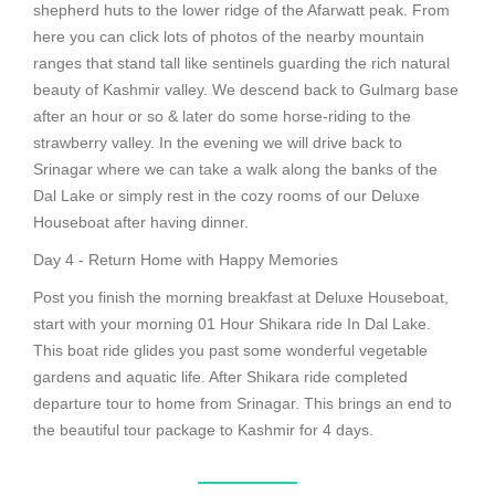
shepherd huts to the lower ridge of the Afarwatt peak. From
here you can click lots of photos of the nearby mountain
ranges that stand tall like sentinels guarding the rich natural
beauty of Kashmir valley. We descend back to Gulmarg base
after an hour or so & later do some horse-riding to the
strawberry valley. In the evening we will drive back to
Srinagar where we can take a walk along the banks of the
Dal Lake or simply rest in the cozy rooms of our Deluxe
Houseboat after having dinner.
Day 4 - Return Home with Happy Memories
Post you finish the morning breakfast at Deluxe Houseboat,
start with your morning 01 Hour Shikara ride In Dal Lake.
This boat ride glides you past some wonderful vegetable
gardens and aquatic life. After Shikara ride completed
departure tour to home from Srinagar. This brings an end to
the beautiful tour package to Kashmir for 4 days.