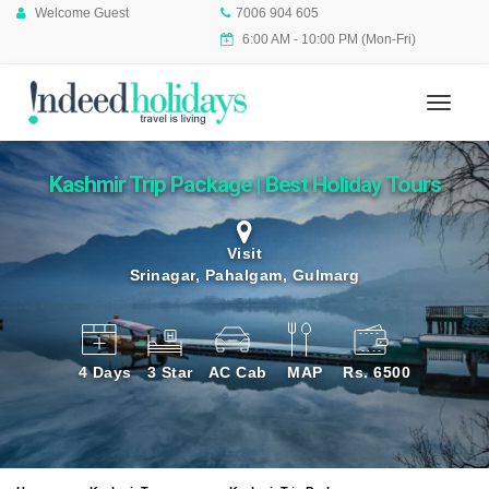
Welcome Guest
7006 904 605
6:00 AM - 10:00 PM (Mon-Fri)
Kashmir Trip Package | Best Holiday Tours
Visit
Srinagar, Pahalgam, Gulmarg
4 Days
3 Star
AC Cab
MAP
Rs. 6500