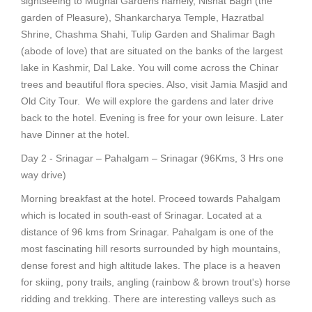
sightseeing to Mughal Gardens namely, Nishat Bagh (the
garden of Pleasure), Shankarcharya Temple, Hazratbal
Shrine, Chashma Shahi, Tulip Garden and Shalimar Bagh
(abode of love) that are situated on the banks of the largest
lake in Kashmir, Dal Lake. You will come across the Chinar
trees and beautiful flora species. Also, visit Jamia Masjid and
Old City Tour. We will explore the gardens and later drive
back to the hotel. Evening is free for your own leisure. Later
have Dinner at the hotel.
Day 2 - Srinagar – Pahalgam – Srinagar (96Kms, 3 Hrs one
way drive)
Morning breakfast at the hotel. Proceed towards Pahalgam
which is located in south-east of Srinagar. Located at a
distance of 96 kms from Srinagar. Pahalgam is one of the
most fascinating hill resorts surrounded by high mountains,
dense forest and high altitude lakes. The place is a heaven
for skiing, pony trails, angling (rainbow & brown trout's) horse
ridding and trekking. There are interesting valleys such as