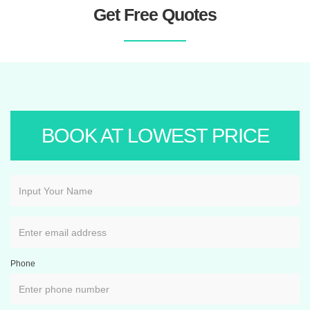
Get Free Quotes
BOOK AT LOWEST PRICE
Phone