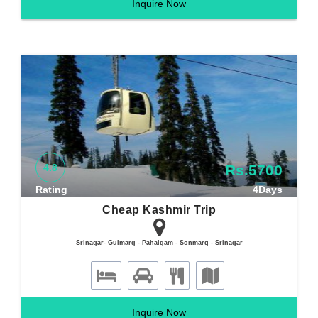
Inquire Now
4.8
Rs.5700
Rating
4Days
Cheap Kashmir Trip
Srinagar- Gulmarg - Pahalgam - Sonmarg - Srinagar
Inquire Now