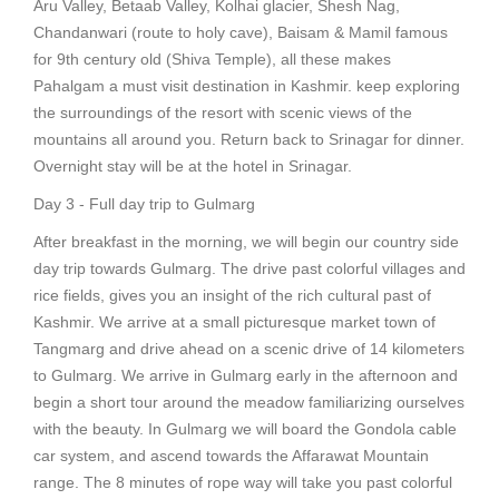
Aru Valley, Betaab Valley, Kolhai glacier, Shesh Nag,
Chandanwari (route to holy cave), Baisam & Mamil famous
for 9th century old (Shiva Temple), all these makes
Pahalgam a must visit destination in Kashmir. keep exploring
the surroundings of the resort with scenic views of the
mountains all around you. Return back to Srinagar for dinner.
Overnight stay will be at the hotel in Srinagar.
Day 3 - Full day trip to Gulmarg
After breakfast in the morning, we will begin our country side
day trip towards Gulmarg. The drive past colorful villages and
rice fields, gives you an insight of the rich cultural past of
Kashmir. We arrive at a small picturesque market town of
Tangmarg and drive ahead on a scenic drive of 14 kilometers
to Gulmarg. We arrive in Gulmarg early in the afternoon and
begin a short tour around the meadow familiarizing ourselves
with the beauty. In Gulmarg we will board the Gondola cable
car system, and ascend towards the Affarawat Mountain
range. The 8 minutes of rope way will take you past colorful