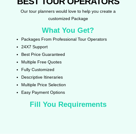
BEST TOUR OPERATORS
Our tour planners would love to help you create a
customized Package
What You Get?
Packages From Professional Tour Operators
24X7 Support
Best Price Guaranteed
Multiple Free Quotes
Fully Customized
Descriptive Itineraries
Multiple Price Selection
Easy Payment Options
Fill You Requirements