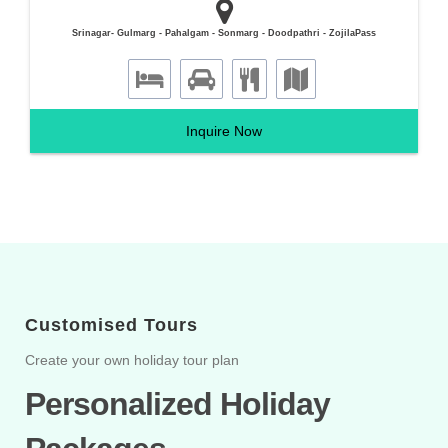
Srinagar- Gulmarg - Pahalgam - Sonmarg - Doodpathri - ZojilaPass
Inquire Now
Customised Tours
Create your own holiday tour plan
Personalized Holiday