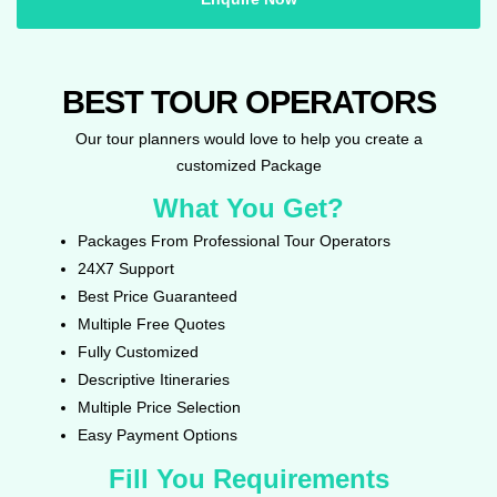
BEST TOUR OPERATORS
Our tour planners would love to help you create a
customized Package
What You Get?
Packages From Professional Tour Operators
24X7 Support
Best Price Guaranteed
Multiple Free Quotes
Fully Customized
Descriptive Itineraries
Multiple Price Selection
Easy Payment Options
Fill You Requirements