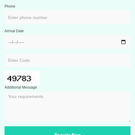
Phone
Arrival Date
Additional Message
Enquire Now