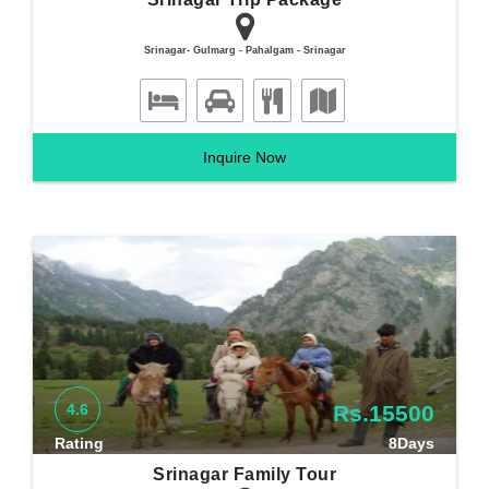
Srinagar- Gulmarg - Pahalgam - Srinagar
Inquire Now
4.6
Rs.15500
Rating
8Days
Srinagar Family Tour