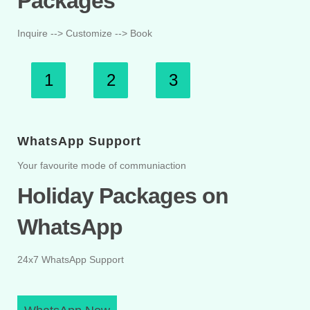
Packages
Inquire --> Customize --> Book
1
2
3
WhatsApp Support
Your favourite mode of communiaction
Holiday Packages on
WhatsApp
24x7 WhatsApp Support