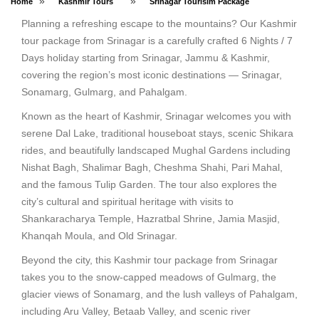
»
»
Home
Kashmir Tours
Srinagar Tourisim Package
Planning a refreshing escape to the mountains? Our Kashmir
tour package from Srinagar is a carefully crafted 6 Nights / 7
Days holiday starting from Srinagar, Jammu & Kashmir,
covering the region’s most iconic destinations — Srinagar,
Sonamarg, Gulmarg, and Pahalgam.
Known as the heart of Kashmir, Srinagar welcomes you with
serene Dal Lake, traditional houseboat stays, scenic Shikara
rides, and beautifully landscaped Mughal Gardens including
Nishat Bagh, Shalimar Bagh, Cheshma Shahi, Pari Mahal,
and the famous Tulip Garden. The tour also explores the
city’s cultural and spiritual heritage with visits to
Shankaracharya Temple, Hazratbal Shrine, Jamia Masjid,
Khanqah Moula, and Old Srinagar.
Beyond the city, this Kashmir tour package from Srinagar
takes you to the snow-capped meadows of Gulmarg, the
glacier views of Sonamarg, and the lush valleys of Pahalgam,
including Aru Valley, Betaab Valley, and scenic river