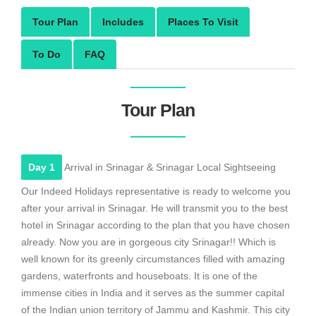
Tour Plan
Includes
Places To Visit
To Do
FAQ
Tour Plan
Day 1
Arrival in Srinagar & Srinagar Local Sightseeing
Our Indeed Holidays representative is ready to welcome you
after your arrival in Srinagar. He will transmit you to the best
hotel in Srinagar according to the plan that you have chosen
already. Now you are in gorgeous city Srinagar!! Which is
well known for its greenly circumstances filled with amazing
gardens, waterfronts and houseboats. It is one of the
immense cities in India and it serves as the summer capital
of the Indian union territory of Jammu and Kashmir. This city