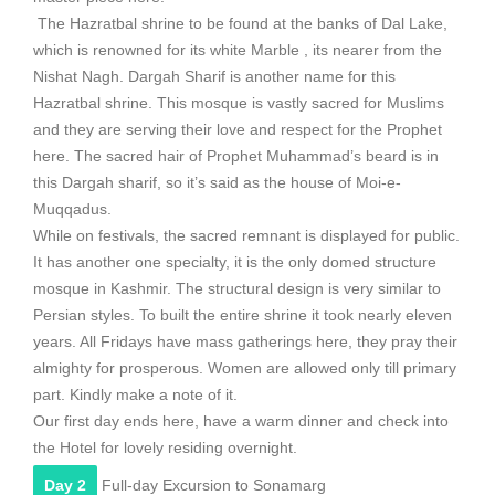
The Hazratbal shrine to be found at the banks of Dal Lake,
which is renowned for its white Marble , its nearer from the
Nishat Nagh. Dargah Sharif is another name for this
Hazratbal shrine. This mosque is vastly sacred for Muslims
and they are serving their love and respect for the Prophet
here. The sacred hair of Prophet Muhammad’s beard is in
this Dargah sharif, so it’s said as the house of Moi-e-
Muqqadus.
While on festivals, the sacred remnant is displayed for public.
It has another one specialty, it is the only domed structure
mosque in Kashmir. The structural design is very similar to
Persian styles. To built the entire shrine it took nearly eleven
years. All Fridays have mass gatherings here, they pray their
almighty for prosperous. Women are allowed only till primary
part. Kindly make a note of it.
Our first day ends here, have a warm dinner and check into
the Hotel for lovely residing overnight.
Day 2
Full-day Excursion to Sonamarg