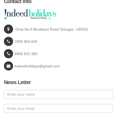
Contact Info
Ghat No:9 Boulward Road Srinagar. 190001
7006 904 605
9906 833 380
indeedholidays@gmail.com
News Letter