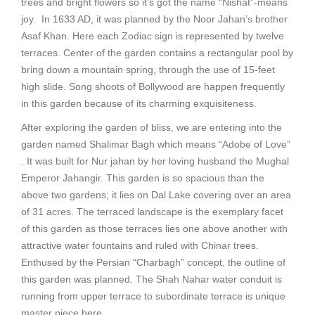
trees and bright flowers so it’s got the name “Nishat”-means
joy. In 1633 AD, it was planned by the Noor Jahan’s brother
Asaf Khan. Here each Zodiac sign is represented by twelve
terraces. Center of the garden contains a rectangular pool by
bring down a mountain spring, through the use of 15-feet
high slide. Song shoots of Bollywood are happen frequently
in this garden because of its charming exquisiteness.
After exploring the garden of bliss, we are entering into the
garden named Shalimar Bagh which means “Adobe of Love”
. It was built for Nur jahan by her loving husband the Mughal
Emperor Jahangir. This garden is so spacious than the
above two gardens; it lies on Dal Lake covering over an area
of 31 acres. The terraced landscape is the exemplary facet
of this garden as those terraces lies one above another with
attractive water fountains and ruled with Chinar trees.
Enthused by the Persian “Charbagh” concept, the outline of
this garden was planned. The Shah Nahar water conduit is
running from upper terrace to subordinate terrace is unique
master piece here.