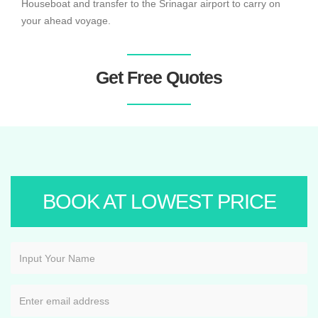
Houseboat and transfer to the Srinagar airport to carry on
your ahead voyage.
Get Free Quotes
BOOK AT LOWEST PRICE