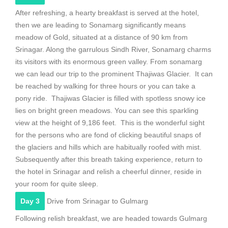
After refreshing, a hearty breakfast is served at the hotel,
then we are leading to Sonamarg significantly means
meadow of Gold, situated at a distance of 90 km from
Srinagar. Along the garrulous Sindh River, Sonamarg charms
its visitors with its enormous green valley. From sonamarg
we can lead our trip to the prominent Thajiwas Glacier. It can
be reached by walking for three hours or you can take a
pony ride. Thajiwas Glacier is filled with spotless snowy ice
lies on bright green meadows. You can see this sparkling
view at the height of 9,186 feet. This is the wonderful sight
for the persons who are fond of clicking beautiful snaps of
the glaciers and hills which are habitually roofed with mist.
Subsequently after this breath taking experience, return to
the hotel in Srinagar and relish a cheerful dinner, reside in
your room for quite sleep.
Day 3
Drive from Srinagar to Gulmarg
Following relish breakfast, we are headed towards Gulmarg