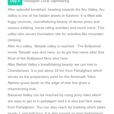
Day 5
Pahalgam Local Sightseeing
After splendid breakfast, heading towards the Aru Valley. Aru
Valley is one of the hidden jewels in Kashmir. It is filled with
foggy environs, overwhelming beauty of dense pines and
various trekking, horse riding activities and much more. This
valley also serves foundation site for activities like mountain
climbing.
After Aru valley, Betaab valley is reached. The Bollywood
movie ‘Betaab’ was shot here, so its got that name after that.
Most of the Bollywood films shot here.
After Bettab Valley’s breathtaking beauty, we can trek to
Chandanwari. It is just about 18 km from Pahalgham which
serves as the preparatory point for the Amarnath Yatra.
Alphine grass lands on the edge of tree line gives a
mesmerizing look.
Baisaran Valley can be reached by using pony rides which
are easy to get to in pahalgam and it is also just 5km away
from Pahalgham. You can also reach by trekking which takes
nearly 1 and half hour. It is also named as mini-Switzerland