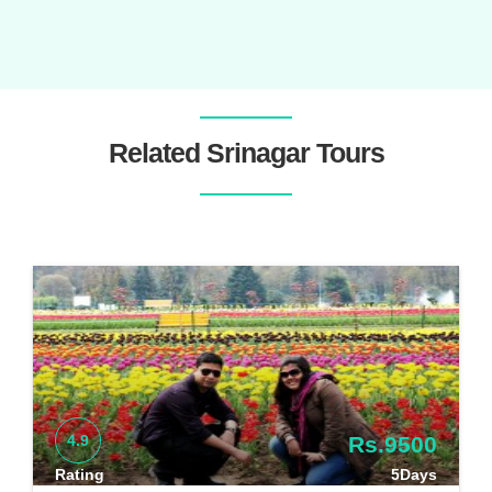
Related Srinagar Tours
4.9
Rs.9500
Rating
5Days