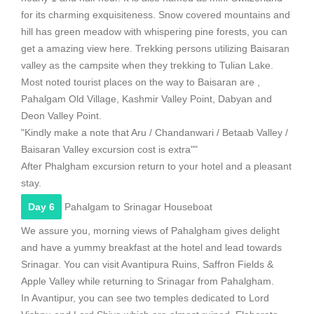
for its charming exquisiteness. Snow covered mountains and
hill has green meadow with whispering pine forests, you can
get a amazing view here. Trekking persons utilizing Baisaran
valley as the campsite when they trekking to Tulian Lake.
Most noted tourist places on the way to Baisaran are ,
Pahalgam Old Village, Kashmir Valley Point, Dabyan and
Deon Valley Point.
"Kindly make a note that Aru / Chandanwari / Betaab Valley /
Baisaran Valley excursion cost is extra""
After Phalgham excursion return to your hotel and a pleasant
stay.
Day 6
Pahalgam to Srinagar Houseboat
We assure you, morning views of Pahalgham gives delight
and have a yummy breakfast at the hotel and lead towards
Srinagar. You can visit Avantipura Ruins, Saffron Fields &
Apple Valley while returning to Srinagar from Pahalgham.
In Avantipur, you can see two temples dedicated to Lord