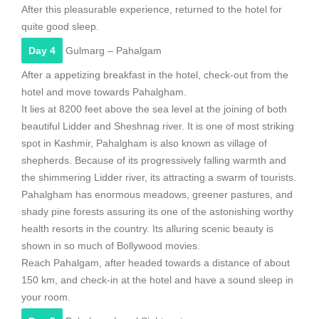
After this pleasurable experience, returned to the hotel for
quite good sleep.
Day 4
Gulmarg – Pahalgam
After a appetizing breakfast in the hotel, check-out from the
hotel and move towards Pahalgham.
It lies at 8200 feet above the sea level at the joining of both
beautiful Lidder and Sheshnag river. It is one of most striking
spot in Kashmir, Pahalgham is also known as village of
shepherds. Because of its progressively falling warmth and
the shimmering Lidder river, its attracting a swarm of tourists.
Pahalgham has enormous meadows, greener pastures, and
shady pine forests assuring its one of the astonishing worthy
health resorts in the country. Its alluring scenic beauty is
shown in so much of Bollywood movies.
Reach Pahalgam, after headed towards a distance of about
150 km, and check-in at the hotel and have a sound sleep in
your room.