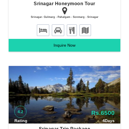
Srinagar Honeymoon Tour
Srinagar- Gulmarg - Pahalgam - Sonmarg - Srinagar
Inquire Now
4.2
Rs.6500
Rating
4Days
Srinagar Trip Package