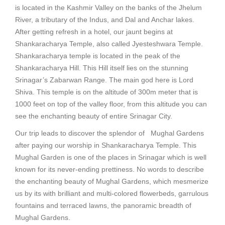
is located in the Kashmir Valley on the banks of the Jhelum
River, a tributary of the Indus, and Dal and Anchar lakes.
After getting refresh in a hotel, our jaunt begins at
Shankaracharya Temple, also called Jyesteshwara Temple.
Shankaracharya temple is located in the peak of the
Shankaracharya Hill. This Hill itself lies on the stunning
Srinagar’s Zabarwan Range. The main god here is Lord
Shiva. This temple is on the altitude of 300m meter that is
1000 feet on top of the valley floor, from this altitude you can
see the enchanting beauty of entire Srinagar City.
Our trip leads to discover the splendor of Mughal Gardens
after paying our worship in Shankaracharya Temple. This
Mughal Garden is one of the places in Srinagar which is well
known for its never-ending prettiness. No words to describe
the enchanting beauty of Mughal Gardens, which mesmerize
us by its with brilliant and multi-colored flowerbeds, garrulous
fountains and terraced lawns, the panoramic breadth of
Mughal Gardens.