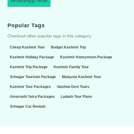
WhatsApp Now
Popular Tags
Checkout other popular tags in this category
Cheap Kashmir Tour
Budget Kashmir Trip
Kashmir Holiday Package
Kashmir Honeymoon Package
Kashmir Trip Package
Kashmir Family Tour
Srinagar Tourisim Package
Malaysia Kashmir Tour
Kashmir Tour Packages
Vaishno Devi Tours
Amarnath Yatra Packages
Ladakh Tour Plans
Srinagar Car Rentals