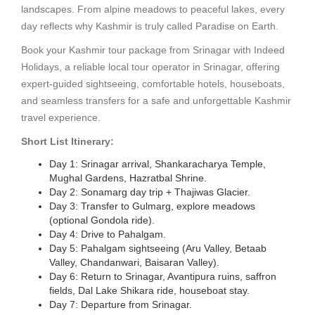
landscapes. From alpine meadows to peaceful lakes, every
day reflects why Kashmir is truly called Paradise on Earth.
Book your Kashmir tour package from Srinagar with Indeed
Holidays, a reliable local tour operator in Srinagar, offering
expert-guided sightseeing, comfortable hotels, houseboats,
and seamless transfers for a safe and unforgettable Kashmir
travel experience.
Short List Itinerary:
Day 1: Srinagar arrival, Shankaracharya Temple,
Mughal Gardens, Hazratbal Shrine.
Day 2: Sonamarg day trip + Thajiwas Glacier.
Day 3: Transfer to Gulmarg, explore meadows
(optional Gondola ride).
Day 4: Drive to Pahalgam.
Day 5: Pahalgam sightseeing (Aru Valley, Betaab
Valley, Chandanwari, Baisaran Valley).
Day 6: Return to Srinagar, Avantipura ruins, saffron
fields, Dal Lake Shikara ride, houseboat stay.
Day 7: Departure from Srinagar.