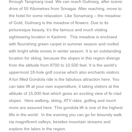
through Tangmarg road. We can reach Gulmarg, after scenic
drive of 55 Kilometres from Srinagar. After reaching, move to
the hotel for some relaxation. Like Sonamarg – the meadow
of Gold, Gulmarg is the meadow of flowers. Due to its
picturesque beauty, it’s the famous and much visiting
sightseeing location in Kashmir. This meadow is enclosed
with flourishing green carpet in summer season and roofed
with bright white snows in winter season. It is an outstanding
location for skiing, because the slopes in this region diverge
from the altitude from 8700 to 10,500 feet. It is the world’s
uppermost 18-hole golf course which also enchants visitors.
A fun filled Gondola ride is the fabulous attraction here. You
can take lift at your own expenditure, it taking visitors at the
altitude of 15,000 feet which gives an exciting view of fir-clad
slopes. Here walking, skiing, ATV rides, golfing and much
more are assured here. This gondola lift is one of the highest
lifts in the world. In the evening you can go for leisurely walk
via magnificent valleys, besides mountain streams and
explore the lakes in the region.