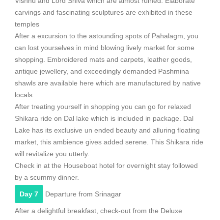
Vishnu and Lord Shiva which are almost ruined. Elaborate
carvings and fascinating sculptures are exhibited in these
temples
After a excursion to the astounding spots of Pahalagm, you
can lost yourselves in mind blowing lively market for some
shopping. Embroidered mats and carpets, leather goods,
antique jewellery, and exceedingly demanded Pashmina
shawls are available here which are manufactured by native
locals.
After treating yourself in shopping you can go for relaxed
Shikara ride on Dal lake which is included in package. Dal
Lake has its exclusive un ended beauty and alluring floating
market, this ambience gives added serene. This Shikara ride
will revitalize you utterly.
Check in at the Houseboat hotel for overnight stay followed
by a scummy dinner.
Day 7
Departure from Srinagar
After a delightful breakfast, check-out from the Deluxe