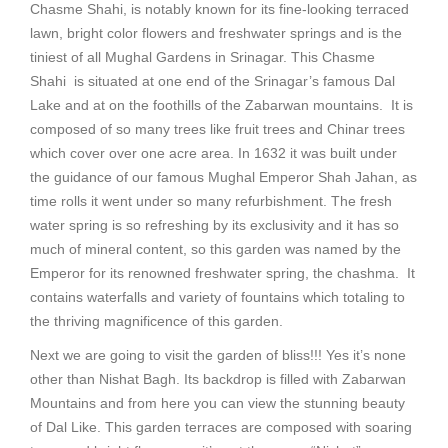
Chasme Shahi, is notably known for its fine-looking terraced
lawn, bright color flowers and freshwater springs and is the
tiniest of all Mughal Gardens in Srinagar. This Chasme
Shahi is situated at one end of the Srinagar’s famous Dal
Lake and at on the foothills of the Zabarwan mountains. It is
composed of so many trees like fruit trees and Chinar trees
which cover over one acre area. In 1632 it was built under
the guidance of our famous Mughal Emperor Shah Jahan, as
time rolls it went under so many refurbishment. The fresh
water spring is so refreshing by its exclusivity and it has so
much of mineral content, so this garden was named by the
Emperor for its renowned freshwater spring, the chashma. It
contains waterfalls and variety of fountains which totaling to
the thriving magnificence of this garden.
Next we are going to visit the garden of bliss!!! Yes it’s none
other than Nishat Bagh. Its backdrop is filled with Zabarwan
Mountains and from here you can view the stunning beauty
of Dal Like. This garden terraces are composed with soaring