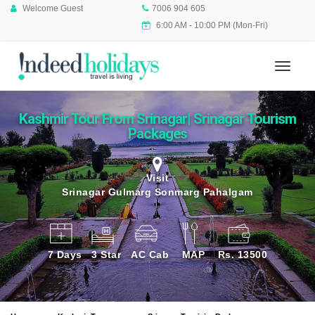
Welcome Guest
7006 904 605
6:00 AM - 10:00 PM (Mon-Fri)
Kashmir Tour From Srinagar| Srinagar Tourism
Packages
Visit
Srinagar Gulmarg Sonmarg Pahalgam
7 Days
3 Star
AC Cab
MAP
Rs. 13500